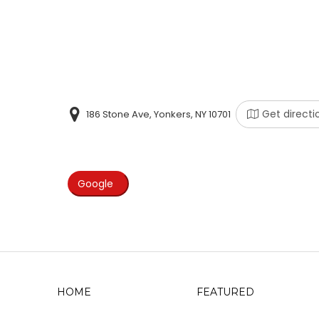
Get directi
186 Stone Ave, Yonkers, NY 10701
Google
HOME
FEATURED