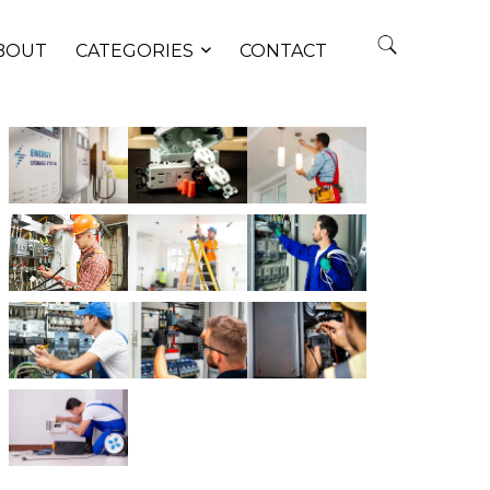
BOUT
CATEGORIES
CONTACT