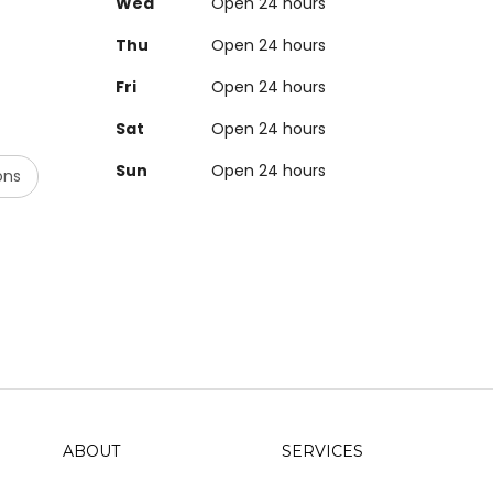
Wed
Open 24 hours
Thu
Open 24 hours
Fri
Open 24 hours
Sat
Open 24 hours
Sun
Open 24 hours
ons
ABOUT
SERVICES