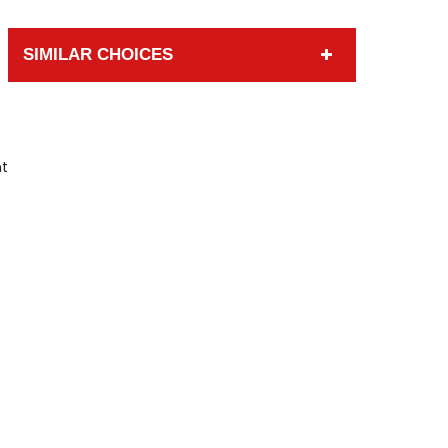
SIMILAR CHOICES
nt