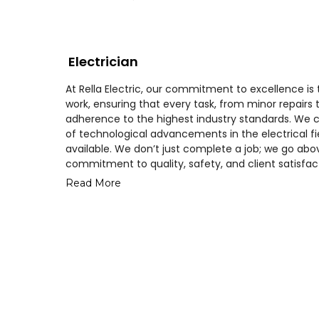
Electrician
At Rella Electric, our commitment to excellence is
work, ensuring that every task, from minor repairs t
adherence to the highest industry standards. We c
of technological advancements in the electrical fie
available. We don’t just complete a job; we go abo
commitment to quality, safety, and client satisfac
Read More