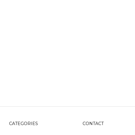
CATEGORIES
CONTACT