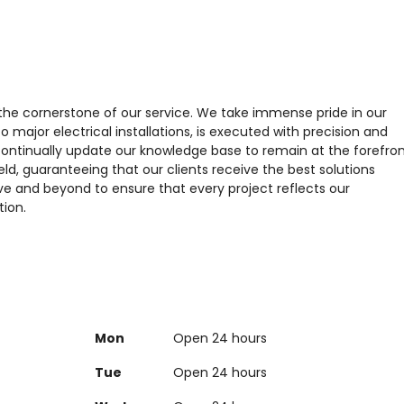
 the cornerstone of our service. We take immense pride in our
o major electrical installations, is executed with precision and
ontinually update our knowledge base to remain at the forefro
ld, guaranteeing that our clients receive the best solutions
ve and beyond to ensure that every project reflects our
tion.
Mon
Open 24 hours
Tue
Open 24 hours