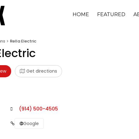
HOME
FEATURED
A
ans
Rella Electric
Electric
iew
Get directions
(914) 500-4505
Google