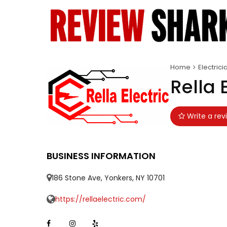
Home
Electrici
Rella 
Write a rev
BUSINESS INFORMATION
186 Stone Ave, Yonkers, NY 10701
https://rellaelectric.com/