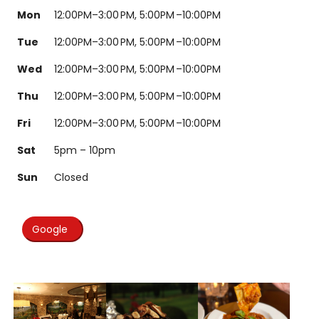
Mon
12:00PM–3:00 PM, 5:00PM –10:00PM
Tue
12:00PM–3:00 PM, 5:00PM –10:00PM
Wed
12:00PM–3:00 PM, 5:00PM –10:00PM
Thu
12:00PM–3:00 PM, 5:00PM –10:00PM
Fri
12:00PM–3:00 PM, 5:00PM –10:00PM
Sat
5pm – 10pm
Sun
Closed
Google