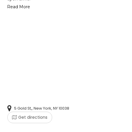
Read More
5 Gold St,, New York, NY 10038
Get directions