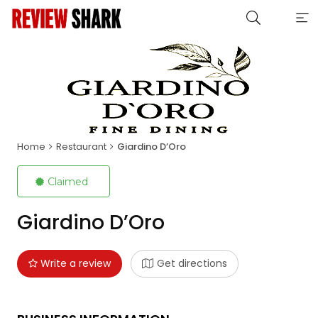
Home
Restaurant
Giardino D’Oro
Claimed
Giardino D’Oro
Write a review
Get directions