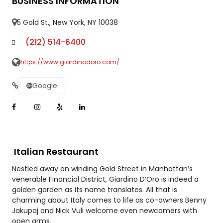
BUSINESS INFORMATION
5 Gold St,, New York, NY 10038
(212) 514-6400
https://www.giardinodoro.com/
Google
Italian Restaurant
Nestled away on winding Gold Street in Manhattan’s
venerable Financial District, Giardino D’Oro is indeed a
golden garden as its name translates. All that is
charming about Italy comes to life as co-owners Benny
Jakupaj and Nick Vuli welcome even newcomers with
open arms.