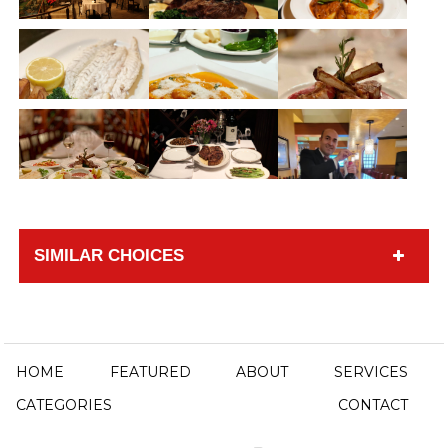
SIMILAR CHOICES
HOME
FEATURED
ABOUT
SERVICES
CATEGORIES
CONTACT