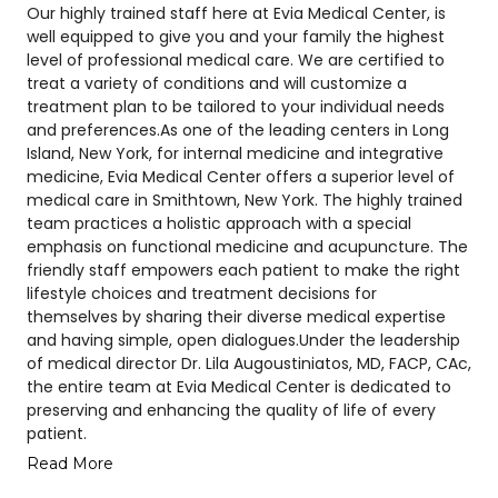
Our highly trained staff here at Evia Medical Center, is
well equipped to give you and your family the highest
level of professional medical care. We are certified to
treat a variety of conditions and will customize a
treatment plan to be tailored to your individual needs
and preferences.As one of the leading centers in Long
Island, New York, for internal medicine and integrative
medicine, Evia Medical Center offers a superior level of
medical care in Smithtown, New York. The highly trained
team practices a holistic approach with a special
emphasis on functional medicine and acupuncture. The
friendly staff empowers each patient to make the right
lifestyle choices and treatment decisions for
themselves by sharing their diverse medical expertise
and having simple, open dialogues.Under the leadership
of medical director Dr. Lila Augoustiniatos, MD, FACP, CAc,
the entire team at Evia Medical Center is dedicated to
preserving and enhancing the quality of life of every
patient.
Read More