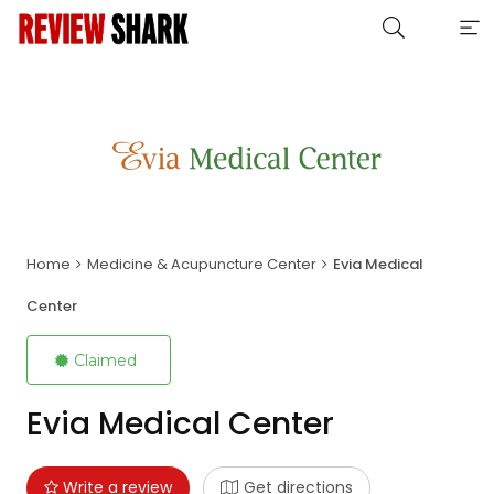
Home
Medicine & Acupuncture Center
Evia Medical
Center
Claimed
Evia Medical Center
Write a review
Get directions