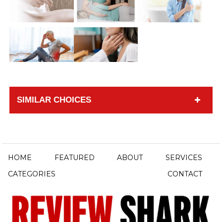
SIMILAR CHOICES
HOME
FEATURED
ABOUT
SERVICES
CATEGORIES
CONTACT