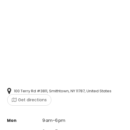
100 Terry Rd #3811, Smithtown, NY 11787, United States
Get directions
Mon
9 am–6 pm