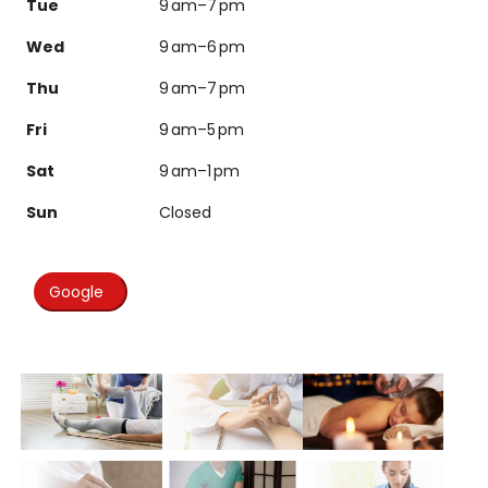
Tue
9 am–7 pm
Wed
9 am–6 pm
Thu
9 am–7 pm
Fri
9 am–5 pm
Sat
9 am–1 pm
Sun
Closed
Google