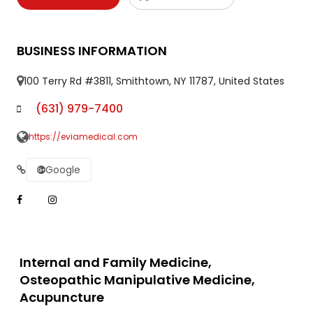
BUSINESS INFORMATION
100 Terry Rd #3811, Smithtown, NY 11787, United States
(631) 979-7400
https://eviamedical.com
Google
Internal and Family Medicine,
Osteopathic Manipulative Medicine,
Acupuncture