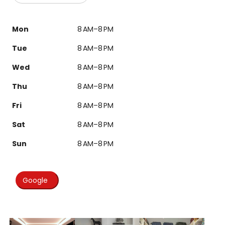
Mon
8 AM–8 PM
Tue
8 AM–8 PM
Wed
8 AM–8 PM
Thu
8 AM–8 PM
Fri
8 AM–8 PM
Sat
8 AM–8 PM
Sun
8 AM–8 PM
Google