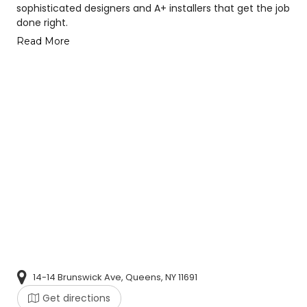
sophisticated designers and A+ installers that get the job
done right.
Read More
14-14 Brunswick Ave, Queens, NY 11691
Get directions