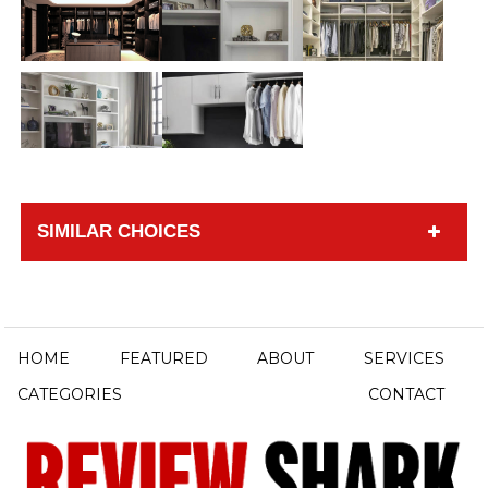
SIMILAR CHOICES
HOME
FEATURED
ABOUT
SERVICES
CATEGORIES
CONTACT