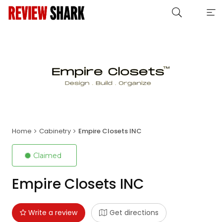
Home
Cabinetry
Empire Closets INC
Claimed
Empire Closets INC
Write a review
Get directions