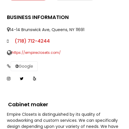
BUSINESS INFORMATION
14-14 Brunswick Ave, Queens, NY 11691
(718) 712-4244
https://empireclosets.com/
Google
Cabinet maker
Empire Closets is distinguished by its quality of
woodworking and custom services. We can specifically
design depending upon your variety of needs. We have