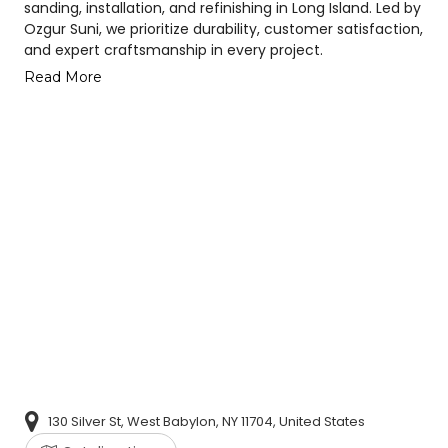
sanding, installation, and refinishing in Long Island. Led by
Ozgur Suni, we prioritize durability, customer satisfaction,
and expert craftsmanship in every project.
Read More
130 Silver St, West Babylon, NY 11704, United States