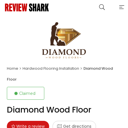
Home
Hardwood Flooring Installation
Diamond Wood
Floor
Claimed
Diamond Wood Floor
Write a review
Get directions