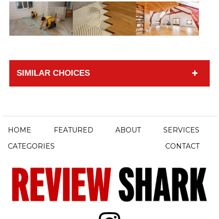
SIMILAR CHOICES
HOME
FEATURED
ABOUT
SERVICES
CATEGORIES
CONTACT