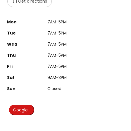
Get directions
Mon
7AM-5PM
Tue
7AM-5PM
Wed
7AM-5PM
Thu
7AM-5PM
Fri
7AM-5PM
Sat
9AM-3PM
Sun
Closed
Google