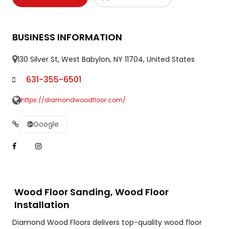
BUSINESS INFORMATION
130 Silver St, West Babylon, NY 11704, United States
631-355-6501
https://diamondwoodfloor.com/
Google
Wood Floor Sanding, Wood Floor
Installation
Diamond Wood Floors delivers top-quality wood floor