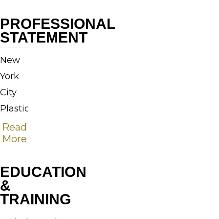
PROFESSIONAL
STATEMENT
New
York
City
Plastic
Surgeon,
Read
More
Dr.
Richard
EDUCATION
W.
&
Swift,
TRAINING
Jr.,