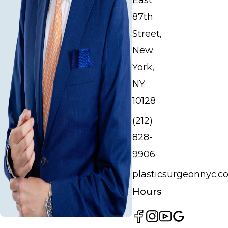
East
87th
Street,
New
York,
NY
10128
(212)
828-
9906
plasticsurgeonnyc.
Hours