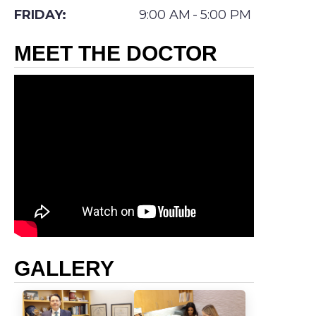
Swift
FRIDAY:
9:00 AM
-
5:00 PM
completed
MEET THE DOCTOR
his
residency
in
general
surgery
at St.
Barnabas
Medical
Center
in
GALLERY
Short
Hills,