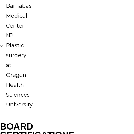
to
Barnabas
providing
Medical
each
Center,
patient
NJ
with
Plastic
high-
surgery
quality,
at
personalized
Oregon
care.
Health
After
Sciences
his
University
undergraduate
education
BOARD