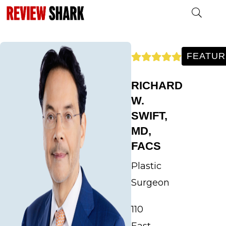
30259hhhhhh
FEATUR
RICHARD
W.
SWIFT,
MD,
FACS
Plastic
Surgeon
110