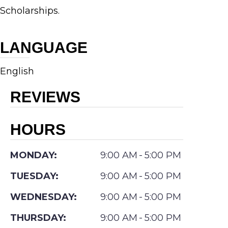
Scholarships.
Outstanding
Achievement
LANGUAGE
as a
Medical
English
Student
REVIEWS
and
the
HOURS
Pilavin
& Ira
MONDAY:
9:00 AM
-
5:00 PM
Galvin
TUESDAY:
9:00 AM
-
5:00 PM
Medical
WEDNESDAY:
9:00 AM
-
5:00 PM
Scholarships.
Dr.
THURSDAY:
9:00 AM
-
5:00 PM