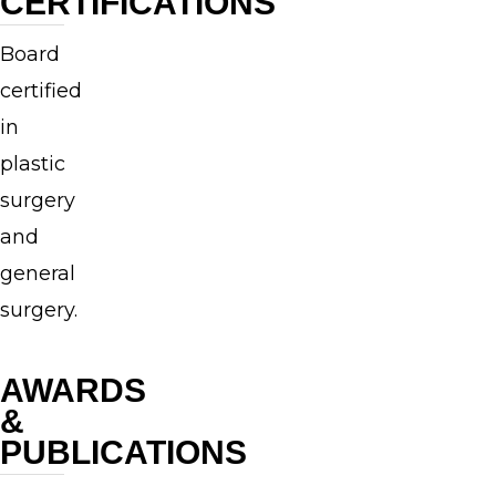
CERTIFICATIONS
at
Yale
Board
University,
certified
Dr.
in
Swift
plastic
obtained
surgery
his
and
medical
general
degree
surgery.
from
the
AWARDS
Brown
&
University
PUBLICATIONS
Program