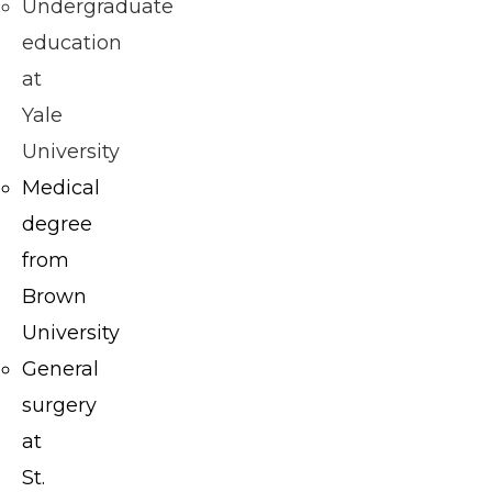
M.D.,
Undergraduate
F.A.C.S.
education
is
at
board
Yale
certified
University
in
Medical
both
degree
plastic
from
surgery
Brown
and
University
general
General
surgery
surgery
and is
at
dedicated
St.