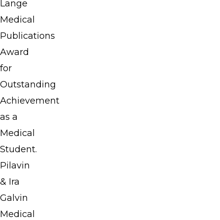
Lange
in
Medical
Medicine
Publications
and
Award
won
for
several
Outstanding
awards
Achievement
there,
as a
including
Medical
the
Student.
Lange
Pilavin
Medical
& Ira
Publications
Galvin
Award
Medical
for